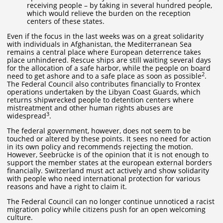
receiving people – by taking in several hundred people,
which would relieve the burden on the reception
centers of these states.
Even if the focus in the last weeks was on a great solidarity
with individuals in Afghanistan, the Mediterranean Sea
remains a central place where European deterrence takes
place unhindered. Rescue ships are still waiting several days
for the allocation of a safe harbor, while the people on board
2
need to get ashore and to a safe place as soon as possible
.
The Federal Council also contributes financially to Frontex
operations undertaken by the Libyan Coast Guards, which
returns shipwrecked people to detention centers where
mistreatment and other human rights abuses are
3
widespread
.
The federal government, however, does not seem to be
touched or altered by these points. It sees no need for action
in its own policy and recommends rejecting the motion.
However, Seebrücke is of the opinion that it is not enough to
support the member states at the european external borders
financially. Switzerland must act actively and show solidarity
with people who need international protection for various
reasons and have a right to claim it.
The Federal Council can no longer continue unnoticed a racist
migration policy while citizens push for an open welcoming
culture.