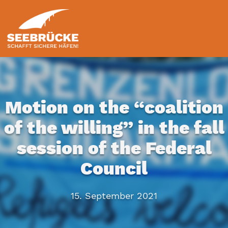
Motion on the “coalition
of the willing” in the fall
session of the Federal
Council
15. September 2021