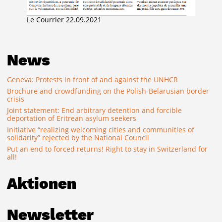
Le Courrier 22.09.2021
News
Geneva: Protests in front of and against the UNHCR
Brochure and crowdfunding on the Polish-Belarusian border
crisis
Joint statement: End arbitrary detention and forcible
deportation of Eritrean asylum seekers
Initiative “realizing welcoming cities and communities of
solidarity” rejected by the National Council
Put an end to forced returns! Right to stay in Switzerland for
all!
Aktionen
Newsletter