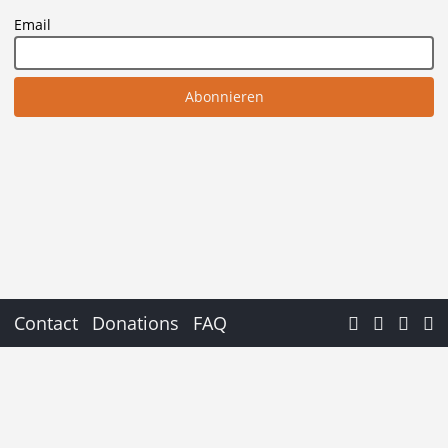
Email
Contact
Donations
FAQ