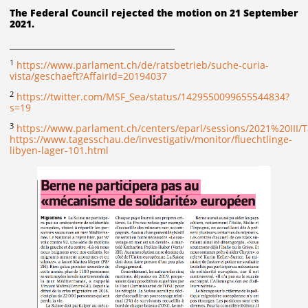
The Federal Council rejected the motion on 21 September
2021.
________________________________________
1
https://www.parlament.ch/de/ratsbetrieb/suche-curia-
vista/geschaeft?AffairId=20194037
2
https://twitter.com/MSF_Sea/status/1429550099655544834?
s=19
3
https://www.parlament.ch/centers/eparl/sessions/2021%20I
https://www.tagesschau.de/investigativ/monitor/fluechtlinge-
libyen-lager-101.html