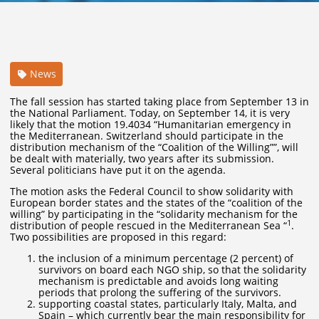
News
The fall session has started taking place from September 13 in
the National Parliament. Today, on September 14, it is very
likely that the motion 19.4034 “Humanitarian emergency in
the Mediterranean. Switzerland should participate in the
distribution mechanism of the “Coalition of the Willing””, will
be dealt with materially, two years after its submission.
Several politicians have put it on the agenda.
The motion asks the Federal Council to show solidarity with
European border states and the states of the “coalition of the
willing” by participating in the “solidarity mechanism for the
1
distribution of people rescued in the Mediterranean Sea “
.
Two possibilities are proposed in this regard:
the inclusion of a minimum percentage (2 percent) of
survivors on board each NGO ship, so that the solidarity
mechanism is predictable and avoids long waiting
periods that prolong the suffering of the survivors.
supporting coastal states, particularly Italy, Malta, and
Spain – which currently bear the main responsibility for