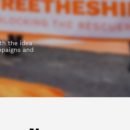
h the idea
mpaigns and