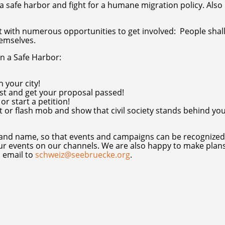
 safe harbor and fight for a humane migration policy. Also 
ith numerous opportunities to get involved: People shall
hemselves.
on a Safe Harbor:
 your city!
st and get your proposal passed!
r start a petition!
t or flash mob and show that civil society stands behind yo
 and name, so that events and campaigns can be recognized
ur events on our channels. We are also happy to make plan
n email to
schweiz@seebruecke.org
.