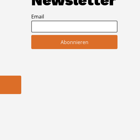
Newsletter
Email