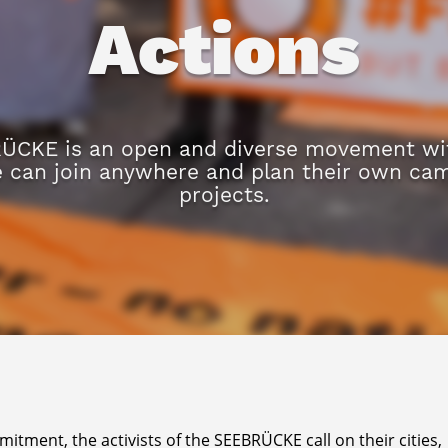
Actions
ÜCKE is an open and diverse movement wit
e can join anywhere and plan their own ca
projects.
tment, the activists of the SEEBRÜCKE call on their cities,