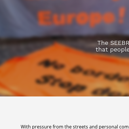
The SEEBR
that peopl
With pressure from the streets and personal commi