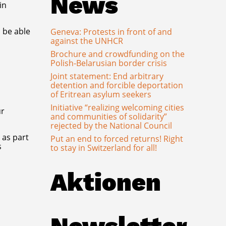
News
in
 be able
Geneva: Protests in front of and
against the UNHCR
Brochure and crowdfunding on the
Polish-Belarusian border crisis
Joint statement: End arbitrary
detention and forcible deportation
of Eritrean asylum seekers
Initiative “realizing welcoming cities
ur
and communities of solidarity”
rejected by the National Council
 as part
Put an end to forced returns! Right
s
to stay in Switzerland for all!
Aktionen