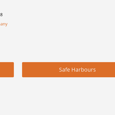
28
many
Safe Harbours