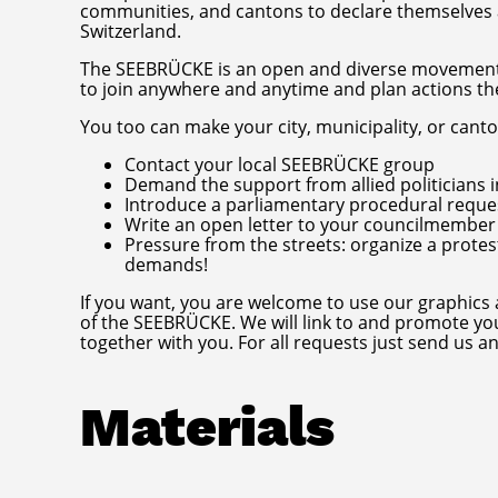
communities, and cantons to declare themselves a
Switzerland.
The SEEBRÜCKE is an open and diverse movement w
to join anywhere and anytime and plan actions t
You too can make your city, municipality, or cant
Contact your local SEEBRÜCKE group
Demand the support from allied politicians in
Introduce a parliamentary procedural reque
Write an open letter to your councilmember o
Pressure from the streets: organize a protes
demands!
If you want, you are welcome to use our graphics
of the SEEBRÜCKE. We will link to and promote yo
together with you. For all requests just send us a
Materials