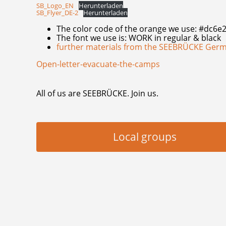
SB_Logo_EN
Herunterladen
SB_Flyer_DE-2
Herunterladen
The color code of the orange we use: #dc6e
The font we use is: WORK in regular & black
further materials from the SEEBRÜCKE Ger
Open-letter-evacuate-the-camps
All of us are SEEBRÜCKE. Join us.
Local groups