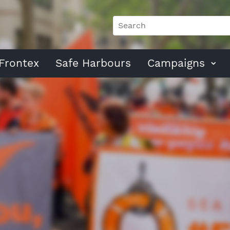
Frontex
Safe Harbours
Campaigns