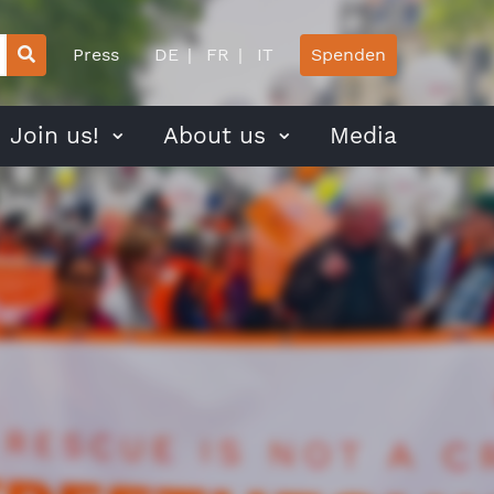
Press
DE
FR
IT
Spenden
Join us!
About us
Media