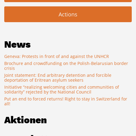
Actions
News
Geneva: Protests in front of and against the UNHCR
Brochure and crowdfunding on the Polish-Belarusian border
crisis
Joint statement: End arbitrary detention and forcible
deportation of Eritrean asylum seekers
Initiative “realizing welcoming cities and communities of
solidarity” rejected by the National Council
Put an end to forced returns! Right to stay in Switzerland for
all!
Aktionen