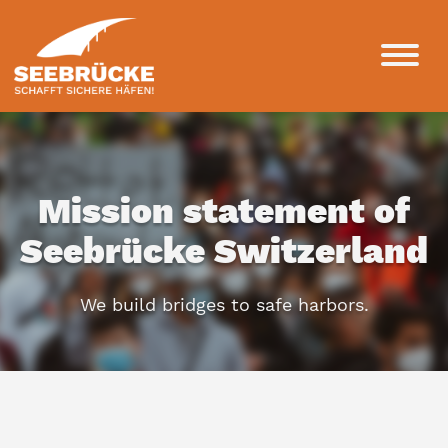
Mission statement of
Seebrücke Switzerland
We build bridges to safe harbors.