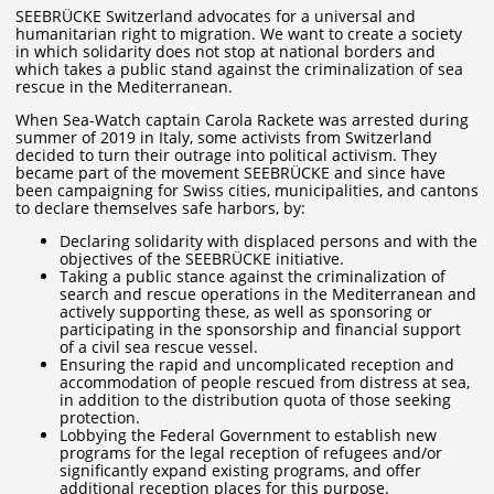
SEEBRÜCKE Switzerland advocates for a universal and
humanitarian right to migration. We want to create a society
in which solidarity does not stop at national borders and
which takes a public stand against the criminalization of sea
rescue in the Mediterranean.
When Sea-Watch captain Carola Rackete was arrested during
summer of 2019 in Italy, some activists from Switzerland
decided to turn their outrage into political activism. They
became part of the movement SEEBRÜCKE and since have
been campaigning for Swiss cities, municipalities, and cantons
to declare themselves safe harbors, by:
Declaring solidarity with displaced persons and with the
objectives of the SEEBRÜCKE initiative.
Taking a public stance against the criminalization of
search and rescue operations in the Mediterranean and
actively supporting these, as well as sponsoring or
participating in the sponsorship and financial support
of a civil sea rescue vessel.
Ensuring the rapid and uncomplicated reception and
accommodation of people rescued from distress at sea,
in addition to the distribution quota of those seeking
protection.
Lobbying the Federal Government to establish new
programs for the legal reception of refugees and/or
significantly expand existing programs, and offer
additional reception places for this purpose.