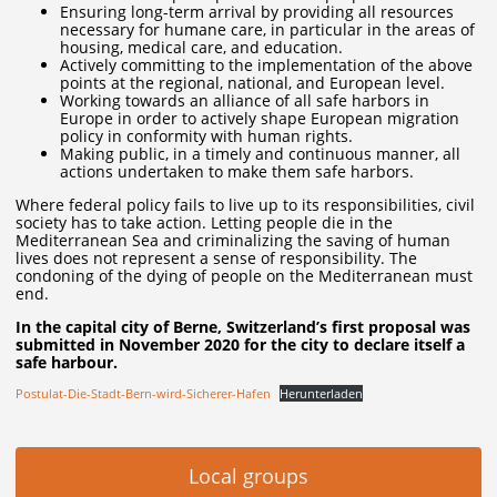
Ensuring long-term arrival by providing all resources
necessary for humane care, in particular in the areas of
housing, medical care, and education.
Actively committing to the implementation of the above
points at the regional, national, and European level.
Working towards an alliance of all safe harbors in
Europe in order to actively shape European migration
policy in conformity with human rights.
Making public, in a timely and continuous manner, all
actions undertaken to make them safe harbors.
Where federal policy fails to live up to its responsibilities, civil
society has to take action. Letting people die in the
Mediterranean Sea and criminalizing the saving of human
lives does not represent a sense of responsibility. The
condoning of the dying of people on the Mediterranean must
end.
In the capital city of Berne, Switzerland’s first proposal was
submitted in November 2020 for the city to declare itself a
safe harbour.
Postulat-Die-Stadt-Bern-wird-Sicherer-Hafen
Herunterladen
Local groups