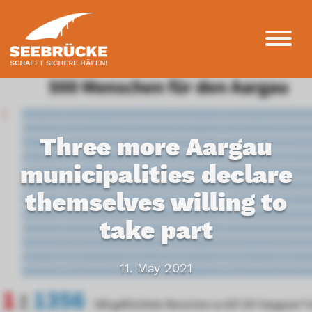
Three more Aargau
municipalities declare
themselves willing to
take part
11. May 2021