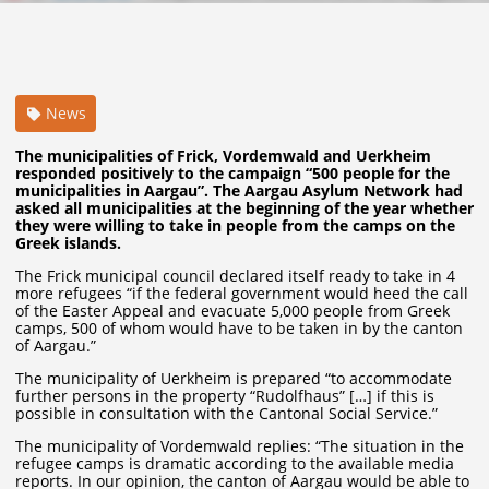
News
The municipalities of Frick, Vordemwald and Uerkheim
responded positively to the campaign “500 people for the
municipalities in Aargau”. The Aargau Asylum Network had
asked all municipalities at the beginning of the year whether
they were willing to take in people from the camps on the
Greek islands.
The Frick municipal council declared itself ready to take in 4
more refugees “if the federal government would heed the call
of the Easter Appeal and evacuate 5,000 people from Greek
camps, 500 of whom would have to be taken in by the canton
of Aargau.”
The municipality of Uerkheim is prepared “to accommodate
further persons in the property “Rudolfhaus” […] if this is
possible in consultation with the Cantonal Social Service.”
The municipality of Vordemwald replies: “The situation in the
refugee camps is dramatic according to the available media
reports. In our opinion, the canton of Aargau would be able to