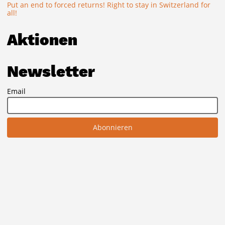
Put an end to forced returns! Right to stay in Switzerland for
all!
Aktionen
Newsletter
Email