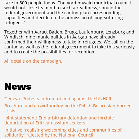
take in 500 people today. The Vordemwald municipal council
would not close its mind to such a readiness, should the
federal government and the canton plan corresponding
capacities and decide on the admission of long-suffering
refugees.”
Together with Aarau, Baden, Brugg, Laufenburg, Lenzburg and
Windisch, nine municipalities in Aargau have already
confirmed their willingness to take in refugees. We call on the
canton as well as the federal government to take this seriously
and to create the possibilities for reception.
All details on the campaign.
News
Geneva: Protests in front of and against the UNHCR
Brochure and crowdfunding on the Polish-Belarusian border
crisis
Joint statement: End arbitrary detention and forcible
deportation of Eritrean asylum seekers
Initiative “realizing welcoming cities and communities of
solidarity” rejected by the National Council