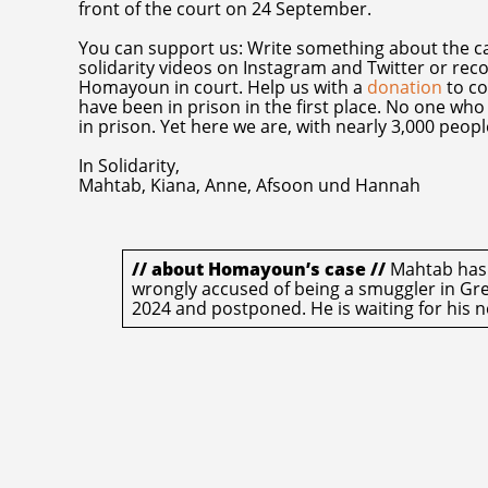
front of the court on 24 September.
You can support us: Write something about the cas
solidarity videos on Instagram and Twitter or re
Homayoun in court. Help us with a
donation
to co
have been in prison in the first place. No one w
in prison. Yet here we are, with nearly 3,000 peop
In Solidarity,
Mahtab, Kiana, Anne, Afsoon und Hannah
// about Homayoun’s case //
Mahtab has b
wrongly accused of being a smuggler in Gree
2024 and postponed. He is waiting for his n