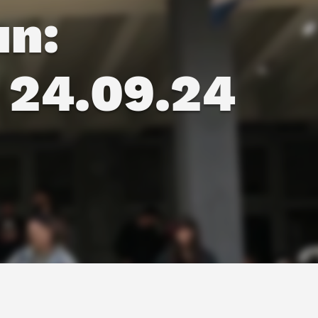
n:
 24.09.24