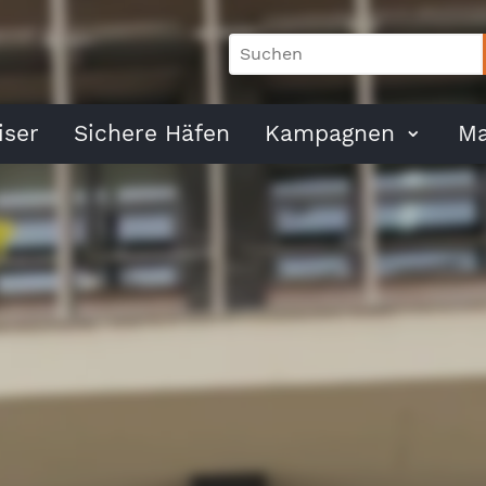
ser
Sichere Häfen
Kampagnen
Ma