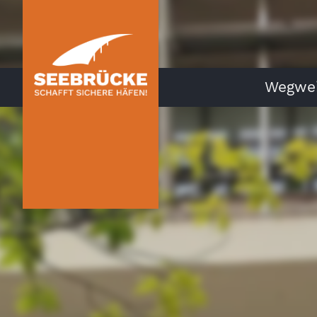
Wegwei