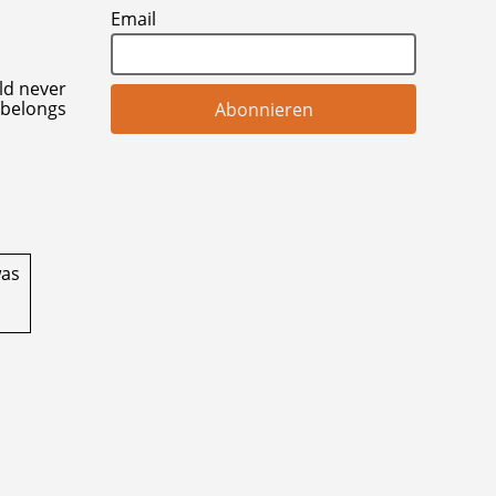
Email
uld never
 belongs
was
l