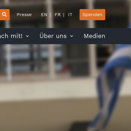
Presse
EN
FR
IT
Spenden
ch mit!
Über uns
Medien