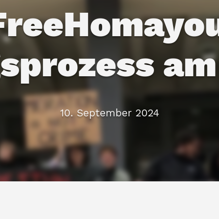
FreeHomayou
sprozess am
10. September 2024