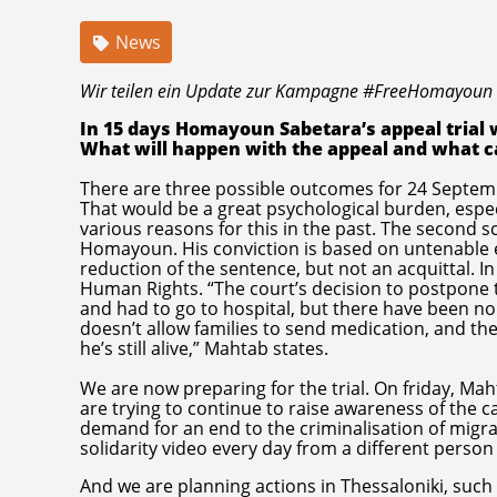
News
Wir teilen ein Update zur Kampagne #FreeHomayoun
In 15 days Homayoun Sabetara’s appeal trial wi
What will happen with the appeal and what c
There are three possible outcomes for 24 Septembe
That would be a great psychological burden, esp
various reasons for this in the past. The second sc
Homayoun. His conviction is based on untenable ev
reduction of the sentence, but not an acquittal. In
Human Rights. “The court’s decision to postpone t
and had to go to hospital, but there have been no
doesn’t allow families to send medication, and the
he’s still alive,” Mahtab states.
We are now preparing for the trial. On friday, Ma
are trying to continue to raise awareness of the c
demand for an end to the criminalisation of migra
solidarity video every day from a different person
And we are planning actions in Thessaloniki, such 