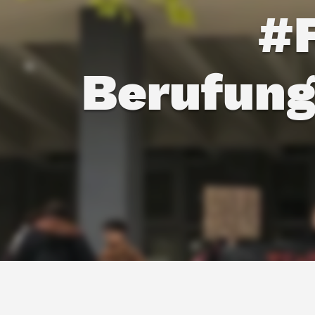
#
Berufung