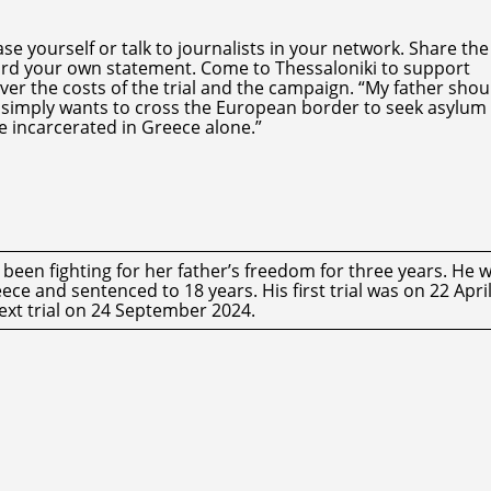
e yourself or talk to journalists in your network. Share the
cord your own statement. Come to Thessaloniki to support
ver the costs of the trial and the campaign. “My father sho
ho simply wants to cross the European border to seek asylum
le incarcerated in Greece alone.”
een fighting for her father’s freedom for three years. He 
ce and sentenced to 18 years. His first trial was on 22 Apri
ext trial on 24 September 2024.