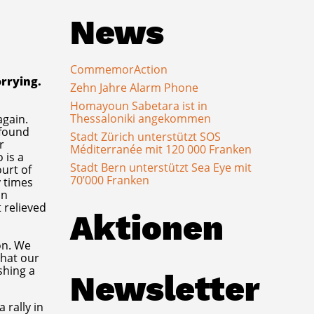
News
CommemorAction
orrying.
Zehn Jahre Alarm Phone
Homayoun Sabetara ist in
Thessaloniki angekommen
again.
 found
Stadt Zürich unterstützt SOS
r
Méditerranée mit 120 000 Franken
 is a
Stadt Bern unterstützt Sea Eye mit
ourt of
70’000 Franken
y times
on
 relieved
Aktionen
on. We
that our
shing a
Newsletter
 rally in