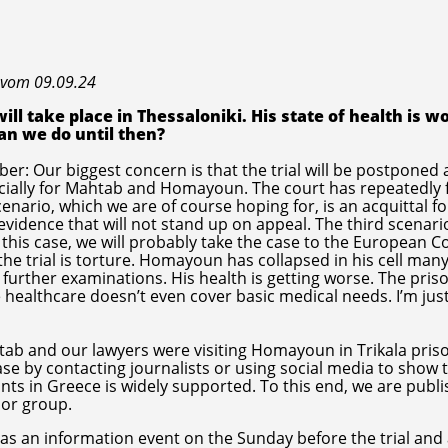
 vom 09.09.24
ll take place in Thessaloniki. His state of health is w
an we do until then?
r: Our biggest concern is that the trial will be postponed 
ecially for Mahtab and Homayoun. The court has repeatedly
enario, which we are of course hoping for, is an acquittal fo
idence that will not stand up on appeal. The third scenario
 this case, we will probably take the case to the European C
he trial is torture. Homayoun has collapsed in his cell man
 further examinations. His health is getting worse. The pris
 healthcare doesn’t even cover basic medical needs. I’m just
htab and our lawyers were visiting Homayoun in Trikala pris
ase by contacting journalists or using social media to show 
nts in Greece is widely supported. To this end, we are publi
 or group.
as an information event on the Sunday before the trial and a