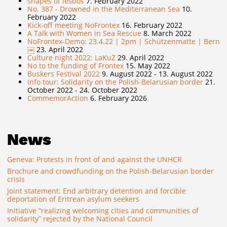
shapes of lesbos
7. February 2022
No. 387 - Drowned in the Mediterranean Sea
10.
February 2022
Kick-off meeting NoFrontex
16. February 2022
A Talk with Women in Sea Rescue
8. March 2022
NoFrontex-Demo: 23.4.22 | 2pm | Schützenmatte | Bern
￼
23. April 2022
Culture night 2022: LaKuZ
29. April 2022
No to the funding of Frontex
15. May 2022
Buskers Festival 2022
9. August 2022 - 13. August 2022
Info tour: Solidarity on the Polish-Belarusian border
21.
October 2022 - 24. October 2022
CommemorAction
6. February 2026
News
Geneva: Protests in front of and against the UNHCR
Brochure and crowdfunding on the Polish-Belarusian border
crisis
Joint statement: End arbitrary detention and forcible
deportation of Eritrean asylum seekers
Initiative “realizing welcoming cities and communities of
solidarity” rejected by the National Council