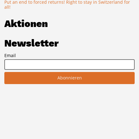
Put an end to forced returns! Right to stay in Switzerland for
all!
Aktionen
Newsletter
Email