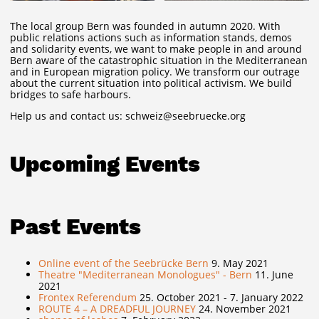
The local group Bern was founded in autumn 2020. With
public relations actions such as information stands, demos
and solidarity events, we want to make people in and around
Bern aware of the catastrophic situation in the Mediterranean
and in European migration policy. We transform our outrage
about the current situation into political activism. We build
bridges to safe harbours.
Help us and contact us: schweiz@seebruecke.org
Upcoming Events
Past Events
Online event of the Seebrücke Bern
9. May 2021
Theatre "Mediterranean Monologues" - Bern
11. June
2021
Frontex Referendum
25. October 2021 - 7. January 2022
ROUTE 4 – A DREADFUL JOURNEY
24. November 2021