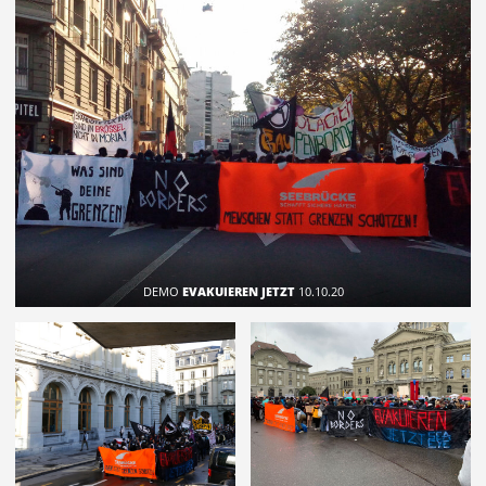
DEMO
EVAKUIEREN JETZT
10.10.20