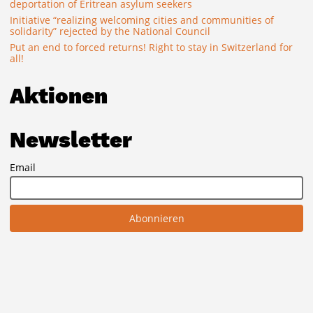
deportation of Eritrean asylum seekers
Initiative “realizing welcoming cities and communities of
solidarity” rejected by the National Council
Put an end to forced returns! Right to stay in Switzerland for
all!
Aktionen
Newsletter
Email