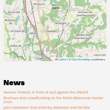
Leaflet
|
©
OpenStreetMap
contributors
News
Geneva: Protests in front of and against the UNHCR
Brochure and crowdfunding on the Polish-Belarusian border
crisis
Joint statement: End arbitrary detention and forcible