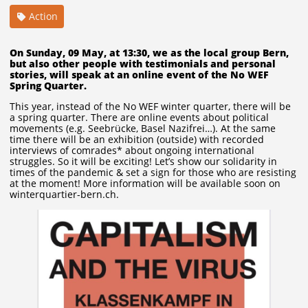
Action
On Sunday, 09 May, at 13:30, we as the local group Bern,
but also other people with testimonials and personal
stories, will speak at an online event of the No WEF
Spring Quarter.
This year, instead of the No WEF winter quarter, there will be
a spring quarter. There are online events about political
movements (e.g. Seebrücke, Basel Nazifrei…). At the same
time there will be an exhibition (outside) with recorded
interviews of comrades* about ongoing international
struggles. So it will be exciting! Let’s show our solidarity in
times of the pandemic & set a sign for those who are resisting
at the moment! More information will be available soon on
winterquartier-bern.ch.