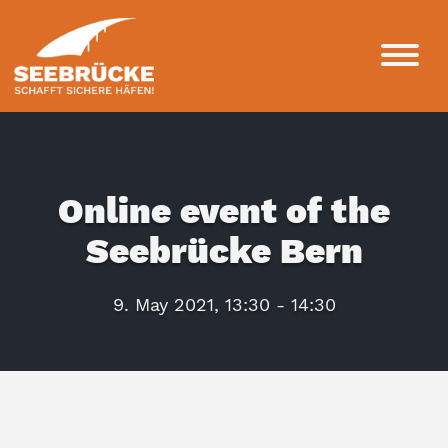
Online event of the
Seebrücke Bern
9. May 2021, 13:30 - 14:30