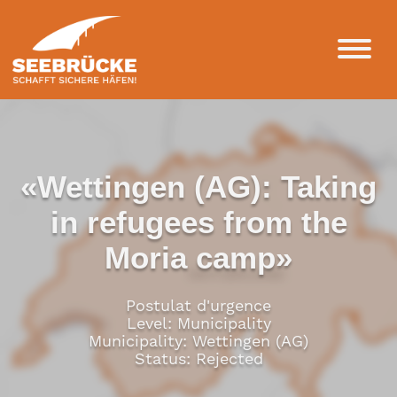
«Wettingen (AG): Taking
in refugees from the
Moria camp»
Postulat d'urgence
Level: Municipality
Municipality: Wettingen (AG)
Status: Rejected