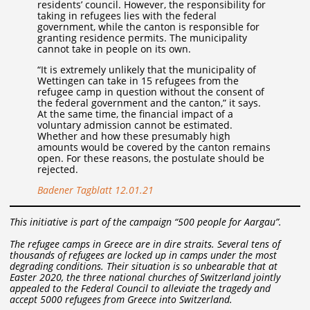
residents’ council. However, the responsibility for
taking in refugees lies with the federal
government, while the canton is responsible for
granting residence permits. The municipality
cannot take in people on its own.
“It is extremely unlikely that the municipality of
Wettingen can take in 15 refugees from the
refugee camp in question without the consent of
the federal government and the canton,” it says.
At the same time, the financial impact of a
voluntary admission cannot be estimated.
Whether and how these presumably high
amounts would be covered by the canton remains
open. For these reasons, the postulate should be
rejected.
Badener Tagblatt 12.01.21
This initiative is part of the campaign “500 people for Aargau”.
The refugee camps in Greece are in dire straits. Several tens of
thousands of refugees are locked up in camps under the most
degrading conditions. Their situation is so unbearable that at
Easter 2020, the three national churches of Switzerland jointly
appealed to the Federal Council to alleviate the tragedy and
accept 5000 refugees from Greece into Switzerland.