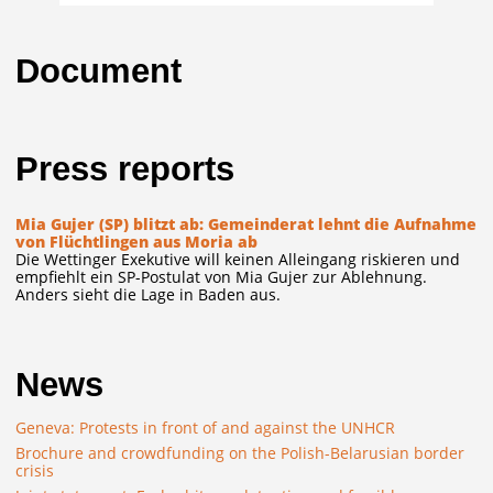
Document
Press reports
Mia Gujer (SP) blitzt ab: Gemeinderat lehnt die Aufnahme
von Flüchtlingen aus Moria ab
Die Wettinger Exekutive will keinen Alleingang riskieren und
empfiehlt ein SP-Postulat von Mia Gujer zur Ablehnung.
Anders sieht die Lage in Baden aus.
News
Geneva: Protests in front of and against the UNHCR
Brochure and crowdfunding on the Polish-Belarusian border
crisis