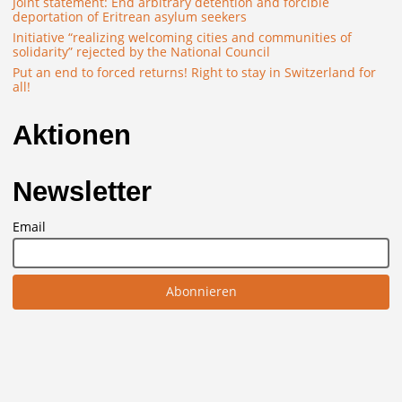
Joint statement: End arbitrary detention and forcible
deportation of Eritrean asylum seekers
Initiative “realizing welcoming cities and communities of
solidarity” rejected by the National Council
Put an end to forced returns! Right to stay in Switzerland for
all!
Aktionen
Newsletter
Email