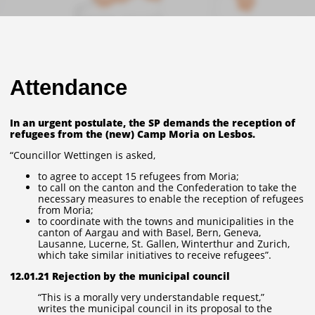
Attendance
In an urgent postulate, the SP demands the reception of
refugees from the (new) Camp Moria on Lesbos.
“Councillor Wettingen is asked,
to agree to accept 15 refugees from Moria;
to call on the canton and the Confederation to take the
necessary measures to enable the reception of refugees
from Moria;
to coordinate with the towns and municipalities in the
canton of Aargau and with Basel, Bern, Geneva,
Lausanne, Lucerne, St. Gallen, Winterthur and Zurich,
which take similar initiatives to receive refugees”.
12.01.21 Rejection by the municipal council
“This is a morally very understandable request,”
writes the municipal council in its proposal to the