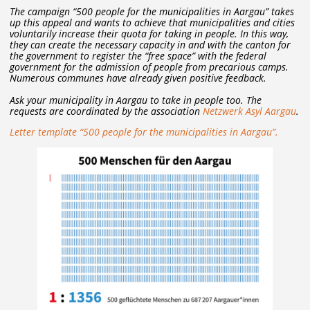
The campaign “500 people for the municipalities in Aargau” takes
up this appeal and wants to achieve that municipalities and cities
voluntarily increase their quota for taking in people. In this way,
they can create the necessary capacity in and with the canton for
the government to register the “free space” with the federal
government for the admission of people from precarious camps.
Numerous communes have already given positive feedback.
Ask your municipality in Aargau to take in people too. The
requests are coordinated by the association
Netzwerk Asyl Aargau
.
Letter template “500 people for the municipalities in Aargau”.