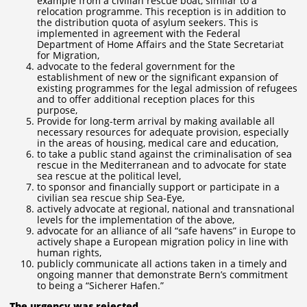
example from a civilian rescue boat, similar to a
relocation programme. This reception is in addition to
the distribution quota of asylum seekers. This is
implemented in agreement with the Federal
Department of Home Affairs and the State Secretariat
for Migration,
advocate to the federal government for the
establishment of new or the significant expansion of
existing programmes for the legal admission of refugees
and to offer additional reception places for this
purpose,
Provide for long-term arrival by making available all
necessary resources for adequate provision, especially
in the areas of housing, medical care and education,
to take a public stand against the criminalisation of sea
rescue in the Mediterranean and to advocate for state
sea rescue at the political level,
to sponsor and financially support or participate in a
civilian sea rescue ship Sea-Eye,
actively advocate at regional, national and transnational
levels for the implementation of the above,
advocate for an alliance of all “safe havens” in Europe to
actively shape a European migration policy in line with
human rights,
publicly communicate all actions taken in a timely and
ongoing manner that demonstrate Bern’s commitment
to being a “Sicherer Hafen.”
The urgency was rejected.