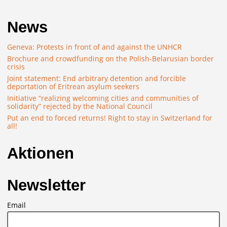
News
Geneva: Protests in front of and against the UNHCR
Brochure and crowdfunding on the Polish-Belarusian border
crisis
Joint statement: End arbitrary detention and forcible
deportation of Eritrean asylum seekers
Initiative “realizing welcoming cities and communities of
solidarity” rejected by the National Council
Put an end to forced returns! Right to stay in Switzerland for
all!
Aktionen
Newsletter
Email