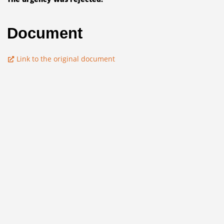
Document
Link to the original document