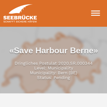
«Save Harbour Berne»
Dringliches Postulat 2020.SR.000344
Level: Municipality
Municipality: Bern (BE)
Status: Pending