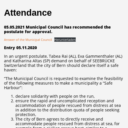
Attendance
05.05.2021 Municipal Council has recommended the
postulate for approval.
Answer of the Municipal Council
Herunterladen
Entry 05.11.2020
In an urgent postulate, Tabea Rai (AL), Eva Gammenthaler (AL)
and Katharina Altas (SP) demand on behalf of SEEBRÜCKE
Switzerland that the city of Bern should declare itself a safe
haven:
“The Municipal Council is requested to examine the feasibility
of the following measures to make a municipality a “Safe
Harbour”:
declare solidarity with people on the run,
ensure the rapid and uncomplicated reception and
accommodation of people rescued from distress at sea
in addition to the distribution quota of people seeking
protection,
The city of Bern agrees to directly receive and
accommodate people rescued from distress at sea, for