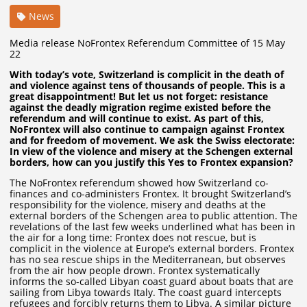
News
Media release NoFrontex Referendum Committee of 15 May
22
With today’s vote, Switzerland is complicit in the death of
and violence against tens of thousands of people. This is a
great disappointment! But let us not forget: resistance
against the deadly migration regime existed before the
referendum and will continue to exist. As part of this,
NoFrontex will also continue to campaign against Frontex
and for freedom of movement. We ask the Swiss electorate:
In view of the violence and misery at the Schengen external
borders, how can you justify this Yes to Frontex expansion?
The NoFrontex referendum showed how Switzerland co-
finances and co-administers Frontex. It brought Switzerland’s
responsibility for the violence, misery and deaths at the
external borders of the Schengen area to public attention. The
revelations of the last few weeks underlined what has been in
the air for a long time: Frontex does not rescue, but is
complicit in the violence at Europe’s external borders. Frontex
has no sea rescue ships in the Mediterranean, but observes
from the air how people drown. Frontex systematically
informs the so-called Libyan coast guard about boats that are
sailing from Libya towards Italy. The coast guard intercepts
refugees and forcibly returns them to Libya. A similar picture