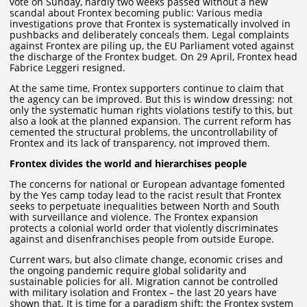
vote on Sunday, hardly two weeks passed without a new
scandal about Frontex becoming public: Various media
investigations prove that Frontex is systematically involved in
pushbacks and deliberately conceals them. Legal complaints
against Frontex are piling up, the EU Parliament voted against
the discharge of the Frontex budget. On 29 April, Frontex head
Fabrice Leggeri resigned.
At the same time, Frontex supporters continue to claim that
the agency can be improved. But this is window dressing: not
only the systematic human rights violations testify to this, but
also a look at the planned expansion. The current reform has
cemented the structural problems, the uncontrollability of
Frontex and its lack of transparency, not improved them.
Frontex divides the world and hierarchises people
The concerns for national or European advantage fomented
by the Yes camp today lead to the racist result that Frontex
seeks to perpetuate inequalities between North and South
with surveillance and violence. The Frontex expansion
protects a colonial world order that violently discriminates
against and disenfranchises people from outside Europe.
Current wars, but also climate change, economic crises and
the ongoing pandemic require global solidarity and
sustainable policies for all. Migration cannot be controlled
with military isolation and Frontex – the last 20 years have
shown that. It is time for a paradigm shift: the Frontex system