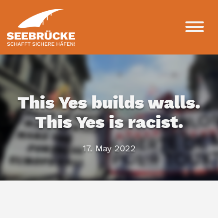
This Yes builds walls.
This Yes is racist.
17. May 2022