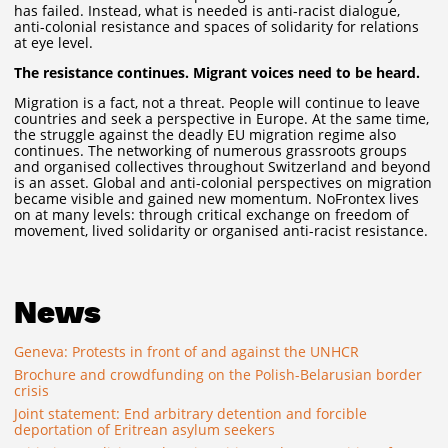
has failed. Instead, what is needed is anti-racist dialogue,
anti-colonial resistance and spaces of solidarity for relations
at eye level.
The resistance continues. Migrant voices need to be heard.
Migration is a fact, not a threat. People will continue to leave
countries and seek a perspective in Europe. At the same time,
the struggle against the deadly EU migration regime also
continues. The networking of numerous grassroots groups
and organised collectives throughout Switzerland and beyond
is an asset. Global and anti-colonial perspectives on migration
became visible and gained new momentum. NoFrontex lives
on at many levels: through critical exchange on freedom of
movement, lived solidarity or organised anti-racist resistance.
News
Geneva: Protests in front of and against the UNHCR
Brochure and crowdfunding on the Polish-Belarusian border
crisis
Joint statement: End arbitrary detention and forcible
deportation of Eritrean asylum seekers