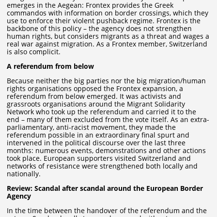
emerges in the Aegean: Frontex provides the Greek
commandos with information on border crossings, which they
use to enforce their violent pushback regime. Frontex is the
backbone of this policy – the agency does not strengthen
human rights, but considers migrants as a threat and wages a
real war against migration. As a Frontex member, Switzerland
is also complicit.
A referendum from below
Because neither the big parties nor the big migration/human
rights organisations opposed the Frontex expansion, a
referendum from below emerged. It was activists and
grassroots organisations around the Migrant Solidarity
Network who took up the referendum and carried it to the
end – many of them excluded from the vote itself. As an extra-
parliamentary, anti-racist movement, they made the
referendum possible in an extraordinary final spurt and
intervened in the political discourse over the last three
months: numerous events, demonstrations and other actions
took place. European supporters visited Switzerland and
networks of resistance were strengthened both locally and
nationally.
Review: Scandal after scandal around the European Border
Agency
In the time between the handover of the referendum and the