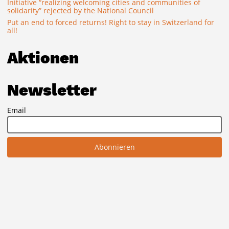
Initiative “realizing welcoming cities and communities of
solidarity” rejected by the National Council
Put an end to forced returns! Right to stay in Switzerland for
all!
Aktionen
Newsletter
Email