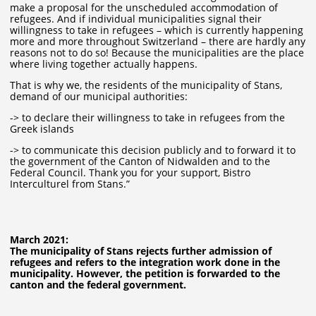
make a proposal for the unscheduled accommodation of
refugees. And if individual municipalities signal their
willingness to take in refugees – which is currently happening
more and more throughout Switzerland – there are hardly any
reasons not to do so! Because the municipalities are the place
where living together actually happens.
That is why we, the residents of the municipality of Stans,
demand of our municipal authorities:
-> to declare their willingness to take in refugees from the
Greek islands
-> to communicate this decision publicly and to forward it to
the government of the Canton of Nidwalden and to the
Federal Council. Thank you for your support, Bistro
Interculturel from Stans.”
March 2021:
The municipality of Stans rejects further admission of
refugees and refers to the integration work done in the
municipality. However, the petition is forwarded to the
canton and the federal government.