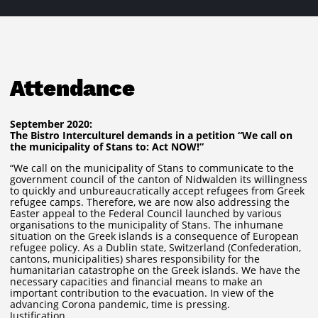
Attendance
September 2020:
The Bistro Interculturel demands in a petition “We call on
the municipality of Stans to: Act NOW!”
“We call on the municipality of Stans to communicate to the
government council of the canton of Nidwalden its willingness
to quickly and unbureaucratically accept refugees from Greek
refugee camps. Therefore, we are now also addressing the
Easter appeal to the Federal Council launched by various
organisations to the municipality of Stans. The inhumane
situation on the Greek islands is a consequence of European
refugee policy. As a Dublin state, Switzerland (Confederation,
cantons, municipalities) shares responsibility for the
humanitarian catastrophe on the Greek islands. We have the
necessary capacities and financial means to make an
important contribution to the evacuation. In view of the
advancing Corona pandemic, time is pressing.
Justification