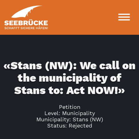
«Stans (NW): We call on
the municipality of
Stans to: Act NOW!»
Petition
Level: Municipality
Municipality: Stans (NW)
Status: Rejected