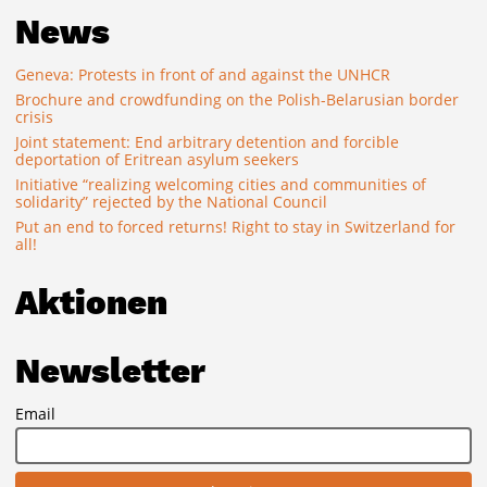
News
Geneva: Protests in front of and against the UNHCR
Brochure and crowdfunding on the Polish-Belarusian border
crisis
Joint statement: End arbitrary detention and forcible
deportation of Eritrean asylum seekers
Initiative “realizing welcoming cities and communities of
solidarity” rejected by the National Council
Put an end to forced returns! Right to stay in Switzerland for
all!
Aktionen
Newsletter
Email