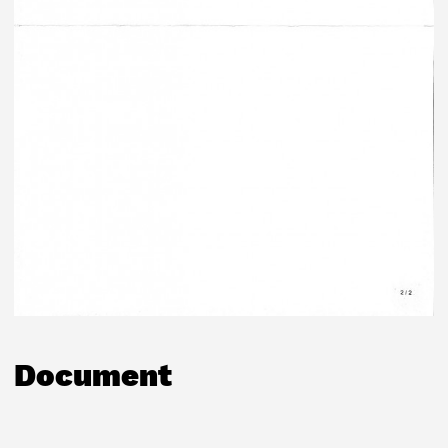
Document