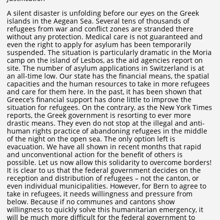
A silent disaster is unfolding before our eyes on the Greek
islands in the Aegean Sea. Several tens of thousands of
refugees from war and conflict zones are stranded there
without any protection. Medical care is not guaranteed and
even the right to apply for asylum has been temporarily
suspended. The situation is particularly dramatic in the Moria
camp on the island of Lesbos, as the aid agencies report on
site. The number of asylum applications in Switzerland is at
an all-time low. Our state has the financial means, the spatial
capacities and the human resources to take in more refugees
and care for them here. In the past, it has been shown that
Greece’s financial support has done little to improve the
situation for refugees. On the contrary, as the New York Times
reports, the Greek government is resorting to ever more
drastic means. They even do not stop at the illegal and anti-
human rights practice of abandoning refugees in the middle
of the night on the open sea. The only option left is
evacuation. We have all shown in recent months that rapid
and unconventional action for the benefit of others is
possible. Let us now allow this solidarity to overcome borders!
It is clear to us that the federal government decides on the
reception and distribution of refugees – not the canton, or
even individual municipalities. However, for Bern to agree to
take in refugees, it needs willingness and pressure from
below. Because if no communes and cantons show
willingness to quickly solve this humanitarian emergency, it
will be much more difficult for the federal government to